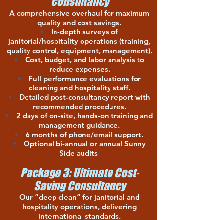
Consultancy
A comprehensive overhaul for maximum
quality and cost savings.
In-depth surveys of
janitorial/hospitality operations (training,
quality control, equipment, management).
Cost, budget, and labor analysis to
reduce expenses.
Full performance evaluations for
cleaning and hospitality staff.
Detailed post-consultancy report with
recommended procedures.
2 days of on-site, hands-on training and
management guidance.
6 months of phone/email support.
Optional bi-annual or annual Sunny
Side audits
.
Package 3: Ultimate Cost-
Saving Consultancy
Our “deep clean” for janitorial and
hospitality operations, delivering
international standards.