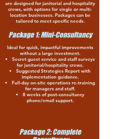
are designed for janitorial and hospitality
crews, with options for single or multi-
location businesses. Packages can be
tailored to meet specific needs.
Package 1: Mini-Consultancy
Ideal for quick, impactful improvements
without a large investment.
Secret guest service and staff surveys
for janitorial/hospitality crews.
Suggested Strategies Report with
implementation guidance.
Full-day on-site operations re-training
for managers and staff.
8 weeks of post-consultancy
phone/email support.
Package 2: Complete