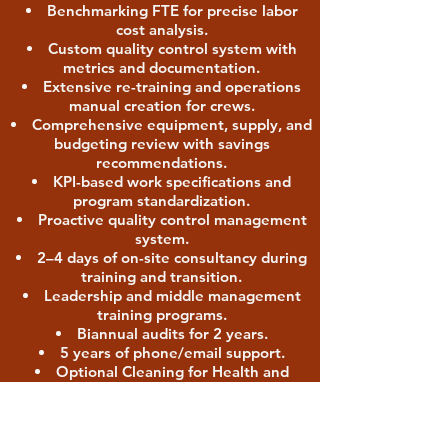
Benchmarking FTE for precise labor
cost analysis.
Custom quality control system with
metrics and documentation.
Extensive re-training and operations
manual creation for crews.
Comprehensive equipment, supply, and
budgeting review with savings
recommendations.
KPI-based work specifications and
program standardization.
Proactive quality control management
system.
2–4 days of on-site consultancy during
training and transition.
Leadership and middle management
training programs.
Biannual audits for 2 years.
5 years of phone/email support.
Optional Cleaning for Health and
Green Cleaning programs.
Package 4: Post-Construction &