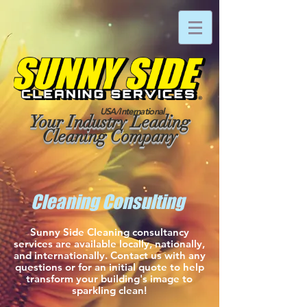
USA/International
Your Industry Leading
Cleaning Company
Cleaning Consulting
Sunny Side Cleaning consultancy
services are available locally, nationally,
and internationally. Contact us with any
questions or for an initial quote to help
transform your building's image to
sparkling clean!