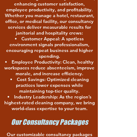
enhancing customer satisfaction,
employee productivity, and profitability.
Whether you manage a hotel, restaurant,
office, or medical facility, our consultancy
services deliver measurable results for
janitorial and hospitality crews:
Customer Appeal: A spotless
environment signals professionalism,
encouraging repeat business and higher
spending.
Employee Productivity: Clean, healthy
workspaces reduce absenteeism, improve
morale, and increase efficiency.
Cost Savings: Optimized cleaning
practices lower expenses while
maintaining top-tier quality.
Industry Leadership: As the region’s
highest-rated cleaning company, we bring
world-class expertise to your team.
Our Consultancy Packages
Our customizable consultancy packages