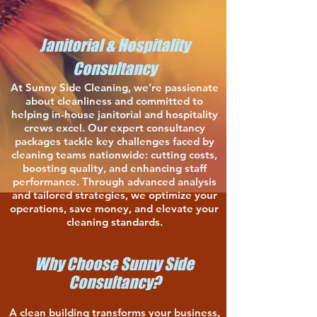
Janitorial & Hospitality
Consultancy
At Sunny Side Cleaning, we’re passionate
about cleanliness and committed to
helping in-house janitorial and hospitality
crews excel. Our expert consultancy
packages tackle key challenges faced by
cleaning teams nationwide: cutting costs,
boosting quality, and enhancing staff
performance. Through advanced analysis
and tailored strategies, we optimize your
operations, save money, and elevate your
cleaning standards.
Why Choose Sunny Side
Consultancy?
A clean building transforms your business,